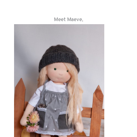
Meet Maeve,