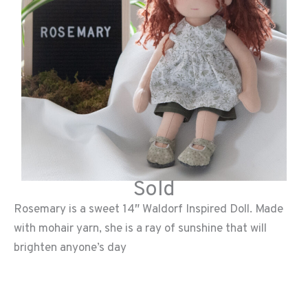
Sold
Rosemary is a sweet 14″ Waldorf Inspired Doll. Made
with mohair yarn, she is a ray of sunshine that will
brighten anyone’s day