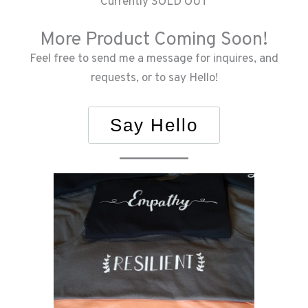
Currently SOLD OUT
More Product Coming Soon!
Feel free to send me a message for inquires, and
requests, or to say Hello!
Say Hello