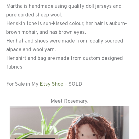
Martha is handmade using quality doll jerseys and
pure carded sheep wool.
Her skin tone is sun-kissed colour, her hair is auburn-
brown mohair, and has brown eyes.
Her hat and shoes were made from locally sourced
alpaca and wool yarn.
Her shirt and bag are made from custom designed
fabrics
For Sale in My
Etsy Sho
p
– SOLD
Meet Rosemary,