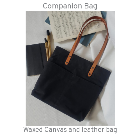
Companion Bag
Waxed Canvas and leather bag