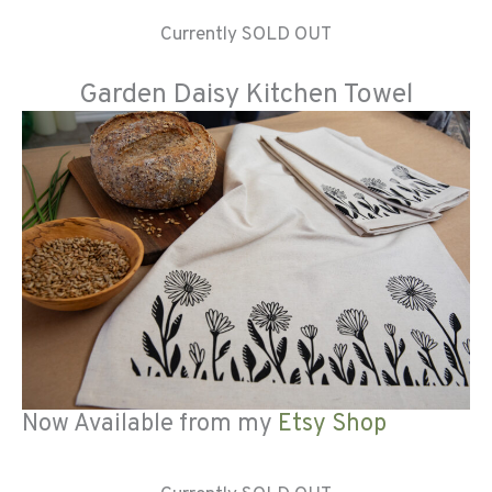
Currently SOLD OUT
Garden Daisy Kitchen Towel
Now Available from my
Etsy Shop