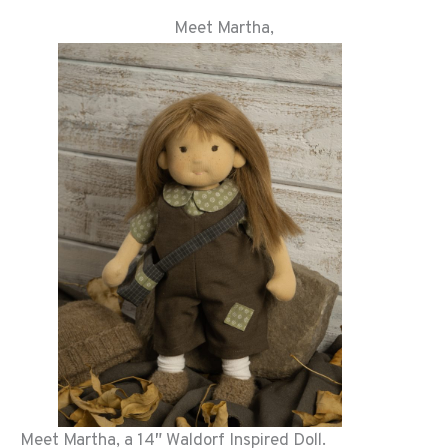
Meet Martha,
Meet Martha, a 14″ Waldorf Inspired Doll.