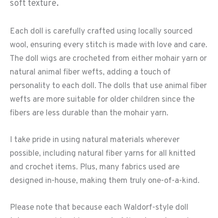
soft texture.
Each doll is carefully crafted using locally sourced
wool, ensuring every stitch is made with love and care.
The doll wigs are crocheted from either mohair yarn or
natural animal fiber wefts, adding a touch of
personality to each doll. The dolls that use animal fiber
wefts are more suitable for older children since the
fibers are less durable than the mohair yarn.
I take pride in using natural materials wherever
possible, including natural fiber yarns for all knitted
and crochet items. Plus, many fabrics used are
designed in-house, making them truly one-of-a-kind.
Please note that because each Waldorf-style doll