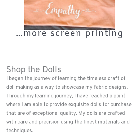
…more screen printing
Shop the Dolls
I began the journey of learning the timeless craft of
doll making as a way to showcase my fabric designs.
Through my learning journey, I have reached a point
where I am able to provide exquisite dolls for purchase
that are of exceptional quality. My dolls are crafted
with care and precision using the finest materials and
techniques.