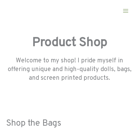
Skip
to
content
Product Shop
Welcome to my shop! I pride myself in
offering unique and high-quality dolls, bags,
and screen printed products.
Shop the Bags