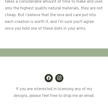
takes a considerable amount of time to make and uses
only the highest quality natural materials, they are not
cheap. But I believe that the love and care put into
each creation is worth it, and I’m sure you’ll agree
once you hold one of these dolls in your arms.
If you are interested in licensing any of my
designs, please feel free to drop me an email.