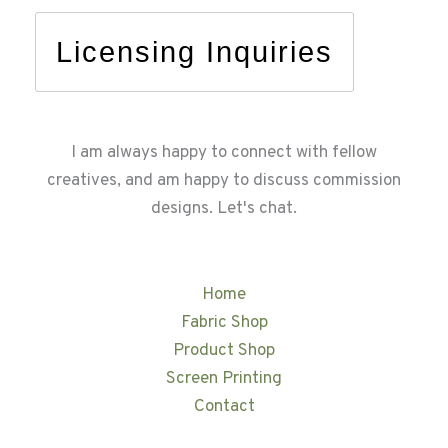
Licensing Inquiries
I am always happy to connect with fellow
creatives, and am happy to discuss commission
designs. Let's chat.
Home
Fabric Shop
Product Shop
Screen Printing
Contact