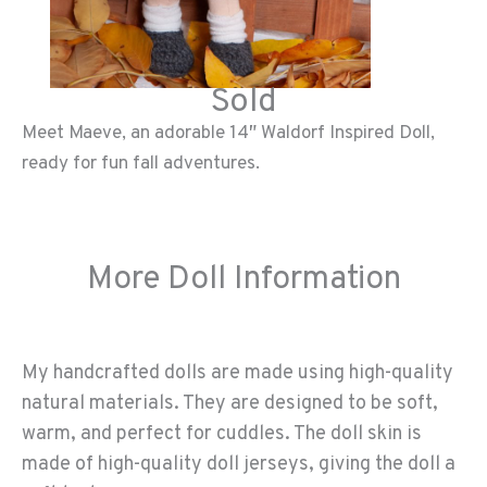
Sold
Meet Maeve, an adorable 14″ Waldorf Inspired Doll,
ready for fun fall adventures.
More Doll Information
My handcrafted dolls are made using high-quality
natural materials. They are designed to be soft,
warm, and perfect for cuddles. The doll skin is
made of high-quality doll jerseys, giving the doll a