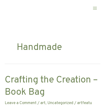
Skip
to
content
Handmade
Crafting the Creation –
Book Bag
Leave a Comment
/
art
,
Uncategorized
/
artfeatu