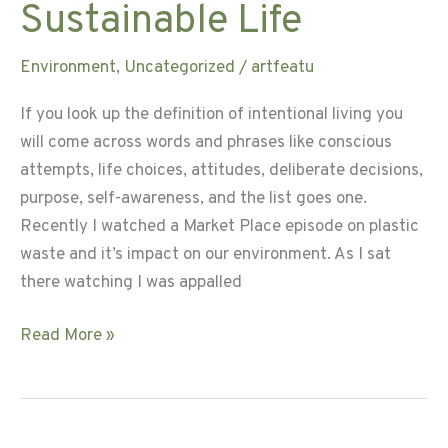
Sustainable Life
Environment
,
Uncategorized
/
artfeatu
If you look up the definition of intentional living you
will come across words and phrases like conscious
attempts, life choices, attitudes, deliberate decisions,
purpose, self-awareness, and the list goes one.
Recently I watched a Market Place episode on plastic
waste and it’s impact on our environment. As I sat
there watching I was appalled
Intentional
Read More »
Living
for
a
Sustainable