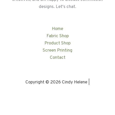
designs. Let's chat.
Home
Fabric Shop
Product Shop
Screen Printing
Contact
Copyright © 2026 Cindy Helene |