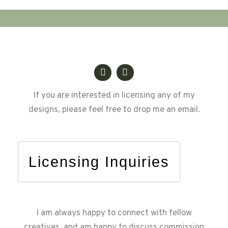
Life
If you are interested in licensing any of my
designs, please feel free to drop me an email.
Licensing Inquiries
I am always happy to connect with fellow
creatives, and am happy to discuss commission