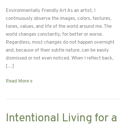
Environmentally Friendly Art As an artist, I
continuously observe the images, colors, textures,
tones, values, and life of the world around me. The
world changes constantly, for better or worse.
Regardless, most changes do not happen overnight
and, because of their subtle nature, can be easily
dismissed or not even noticed. When I reflect back,
[…]
Crafting
Read More »
the
Creation
–
Book
Intentional Living for a
Bag