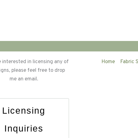
e interested in licensing any of
Home
Fabric 
gns, please feel free to drop
me an email.
Licensing
Inquiries