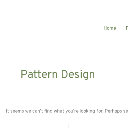
Skip
to
content
Home
Pattern Design
It seems we can’t find what you’re looking for. Perhaps s
Search