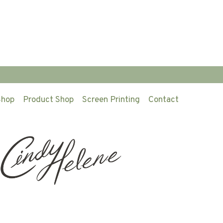
Shop
Product Shop
Screen Printing
Contact