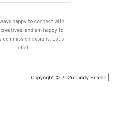
lways happy to connect with
 creatives, and am happy to
s commission designs. Let's
chat.
Copyright © 2026 Cindy Helene |