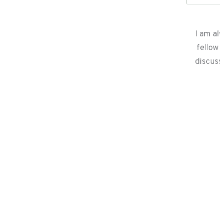
I am a
fellow
discus