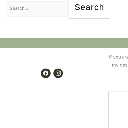
for:
If you ar
my desi