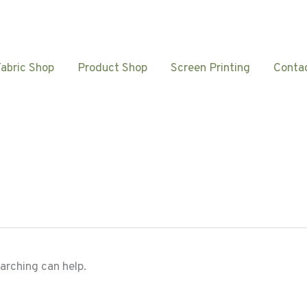
Fabric Shop
Product Shop
Screen Printing
Conta
earching can help.