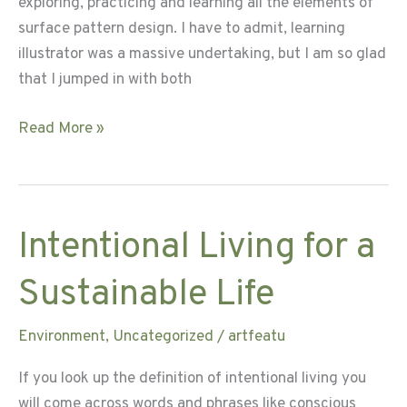
exploring, practicing and learning all the elements of
surface pattern design. I have to admit, learning
illustrator was a massive undertaking, but I am so glad
that I jumped in with both
Learning
Read More »
and
Growing
with
Grace
Intentional Living for a
Sustainable Life
Environment
,
Uncategorized
/
artfeatu
If you look up the definition of intentional living you
will come across words and phrases like conscious