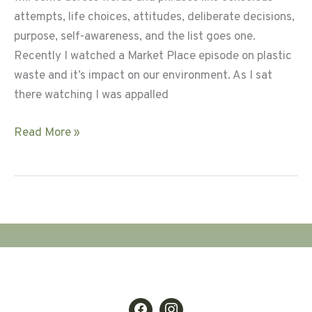
attempts, life choices, attitudes, deliberate decisions,
purpose, self-awareness, and the list goes one.
Recently I watched a Market Place episode on plastic
waste and it’s impact on our environment. As I sat
there watching I was appalled
Intentional
Read More »
Living
for
a
Sustainable
Life