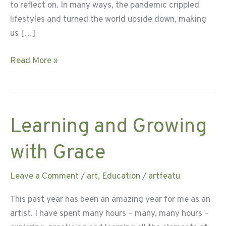
to reflect on. In many ways, the pandemic crippled
lifestyles and turned the world upside down, making
us […]
Live
Read More »
a
Nourished
Life
Learning and Growing
with Grace
Leave a Comment
/
art
,
Education
/
artfeatu
This past year has been an amazing year for me as an
artist. I have spent many hours – many, many hours –