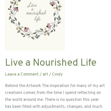
Live a Nourished Life
Leave a Comment
/
art
/
Cindy
Behind the Artwork The inspiration for many of my art
creations comes from the time I spend reflecting on
the world around me. There is no question this year
has been filled with adjustments, changes, and much