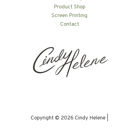
Product Shop
Screen Printing
Contact
Copyright © 2026 Cindy Helene |