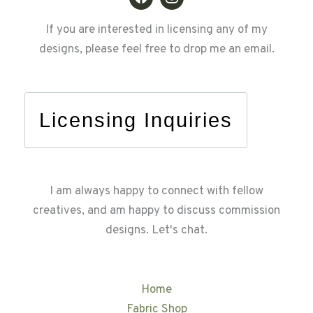
If you are interested in licensing any of my
designs, please feel free to drop me an email.
Licensing Inquiries
I am always happy to connect with fellow
creatives, and am happy to discuss commission
designs. Let's chat.
Home
Fabric Shop